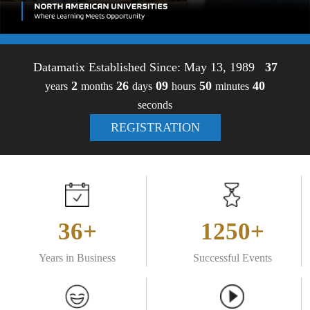
Datamatix Established Since: May 13, 1989
37
2
26
09
50
40
years
months
days
hours
minutes
seconds
REGISTRATION
36+
1250+
Years in Business
Successful Events