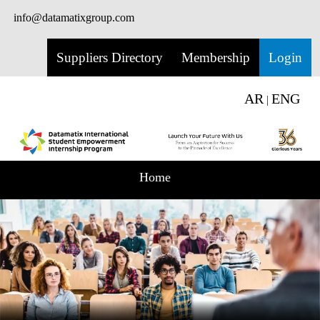
info@datamatixgroup.com
Suppliers Directory
Membership
Login
AR
ENG
|
Home