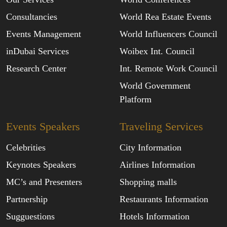
Consultancies
World Rea Estate Events
Events Management
World Influencers Council
inDubai Services
Woibex Int. Council
Research Center
Int. Remote Work Council
World Government
Platform
Events Speakers
Traveling Services
Celebrities
City Information
Keynotes Speakers
Airlines Information
MC’s and Presenters
Shopping malls
Partnership
Restaurants Information
Sugguestions
Hotels Information