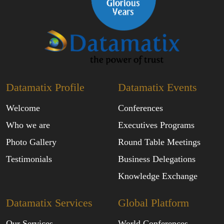
Datamatix Profile
Datamatix Events
Welcome
Conferences
Who we are
Executives Programs
Photo Gallery
Round Table Meetings
Testimonials
Business Delegations
Knowledge Exchange
Datamatix Services
Global Platform
Our Services
World Conferences