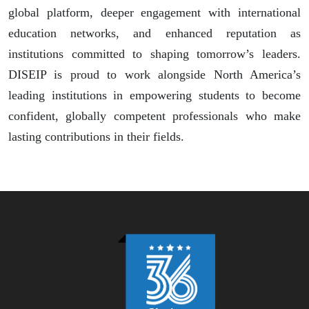
global platform, deeper engagement with international
education networks, and enhanced reputation as
institutions committed to shaping tomorrow’s leaders.
DISEIP is proud to work alongside North America’s
leading institutions in empowering students to become
confident, globally competent professionals who make
lasting contributions in their fields.