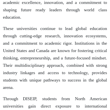
academic excellence, innovation, and a commitment to
shaping future ready leaders through world class
education.
These universities continue to lead global education
through cutting-edge research, innovation ecosystems,
and a commitment to academic rigor. Institutions in the
United States and Canada are known for fostering critical
thinking, entrepreneurship, and a future-focused mindset.
Their multidisciplinary approach, combined with strong
industry linkages and access to technology, provides
students with unique pathways to success in the global
arena.
Through DISEIP, students from North American
universities gain direct exposure to international