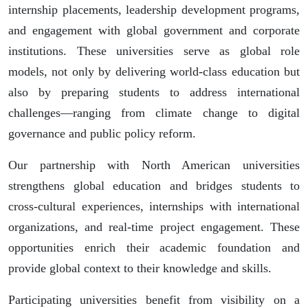
internship placements, leadership development programs,
and engagement with global government and corporate
institutions. These universities serve as global role
models, not only by delivering world-class education but
also by preparing students to address international
challenges—ranging from climate change to digital
governance and public policy reform.
Our partnership with North American universities
strengthens global education and bridges students to
cross-cultural experiences, internships with international
organizations, and real-time project engagement. These
opportunities enrich their academic foundation and
provide global context to their knowledge and skills.
Participating universities benefit from visibility on a