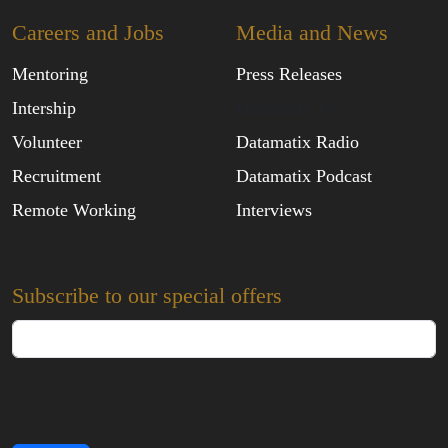
Careers and Jobs
Media and News
Mentoring
Press Releases
Intership
Datamatix Tv
Volunteer
Datamatix Radio
Recruitment
Datamatix Podcast
Remote Working
Interviews
Subscribe to our special offers