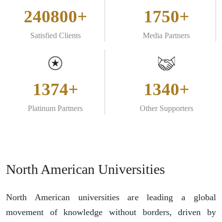
240800+
1750+
Satisfied Clients
Media Partners
1374+
1340+
Platinum Partners
Other Supporters
North American Universities
North American universities are leading a global
movement of knowledge without borders, driven by